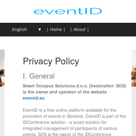
| Home |
| About |
| Login / Sign Up |
| Create event |
Privacy Policy
I. General
Smart Octopus Solutions d.o.o. (hereinafter: SOS)
is the owner and operator of the website
eventid.eu
EventID is a free online platform available for the
promotion of events in Slovenia. EventID is part of the
IDConference solution - a smart solution for
integrated management of participants of various
events. SOS is the owner of the IDConference