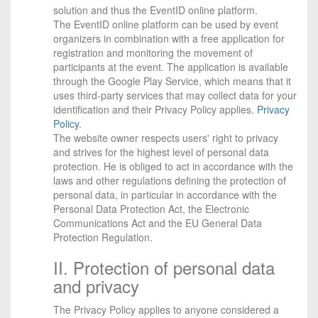
solution and thus the EventID online platform.
The EventID online platform can be used by event
organizers in combination with a free application for
registration and monitoring the movement of
participants at the event. The application is available
through the Google Play Service, which means that it
uses third-party services that may collect data for your
identification and their Privacy Policy applies.
Privacy
Policy
.
The website owner respects users' right to privacy
and strives for the highest level of personal data
protection. He is obliged to act in accordance with the
laws and other regulations defining the protection of
personal data, in particular in accordance with the
Personal Data Protection Act, the Electronic
Communications Act and the EU General Data
Protection Regulation.
II. Protection of personal data
and privacy
The Privacy Policy applies to anyone considered a