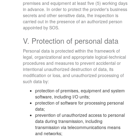
premises and equipment at least five (5) working days
in advance. In order to protect the provider's business
secrets and other sensitive data, the inspection is
carried out in the presence of an authorized person
appointed by SOS.
V. Protection of personal data
Personal data is protected within the framework of
legal, organizational and appropriate logical-technical
procedures and measures to prevent accidental or
intentional unauthorized destruction of data, its
modification or loss, and unauthorized processing of
such data by:
protection of premises, equipment and system
software, including I/O units;
protection of software for processing personal
data;
prevention of unauthorized access to personal
data during transmission, including
transmission via telecommunications means
and networks;