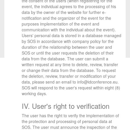
the consent of the users (when registering for the
event, the individual agrees to the processing of his
data by the owner of the website for further e-
notification and the organizer of the event for the
purposes implementation of the event and
communication with the individual about the event).
Users' personal data is stored in a database managed
by SOS in accordance with company policy for the
duration of the relationship between the user and
SOS or until the user requests the deletion of their
data from the database. The user can submit a
written request at any time to delete, review, transfer
or change their data from the database. To request
the deletion, review, transfer or modification of your
data, please send an email to info@idconference.eu.
SOS will respond to the user's request within eight (8)
working days.
IV. User's right to verification
The user has the right to verify the implementation of
the protection and processing of personal data at
SOS. The user must announce the inspection of the