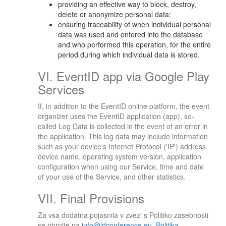
providing an effective way to block, destroy,
delete or anonymize personal data;
ensuring traceability of when individual personal
data was used and entered into the database
and who performed this operation, for the entire
period during which individual data is stored.
VI. EventID app via Google Play
Services
If, in addition to the EventID online platform, the event
organizer uses the EventID application (app), so-
called Log Data is collected in the event of an error in
the application. This log data may include information
such as your device's Internet Protocol ('IP') address,
device name, operating system version, application
configuration when using our Service, time and date
of your use of the Service, and other statistics.
VII. Final Provisions
Za vsa dodatna pojasnila v zvezi s Politiko zasebnosti
se obrnite na
info@idconference.eu
.
Politika