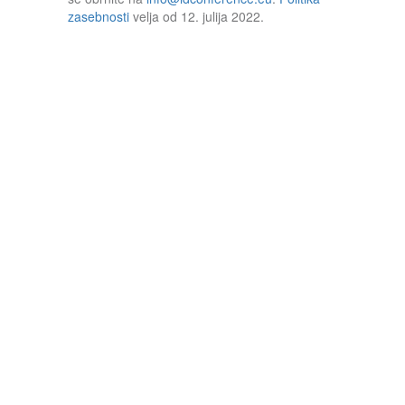
zasebnosti
velja od 12. julija 2022.