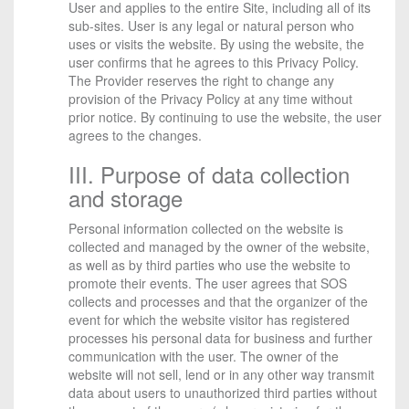
User and applies to the entire Site, including all of its
sub-sites. User is any legal or natural person who
uses or visits the website. By using the website, the
user confirms that he agrees to this Privacy Policy.
The Provider reserves the right to change any
provision of the Privacy Policy at any time without
prior notice. By continuing to use the website, the user
agrees to the changes.
III. Purpose of data collection
and storage
Personal information collected on the website is
collected and managed by the owner of the website,
as well as by third parties who use the website to
promote their events. The user agrees that SOS
collects and processes and that the organizer of the
event for which the website visitor has registered
processes his personal data for business and further
communication with the user. The owner of the
website will not sell, lend or in any other way transmit
data about users to unauthorized third parties without